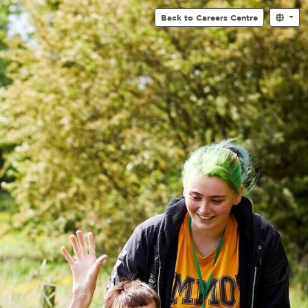
Back to Careers Centre