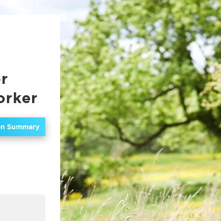
or
orker
ion Summary
In