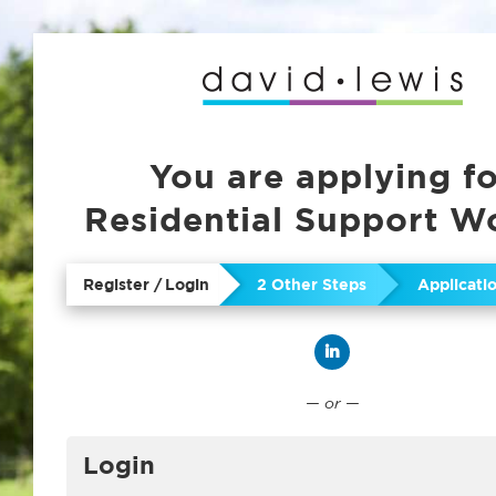
You are applying f
Residential Support W
Register / Login
2 Other Steps
Applicat
Connect with Linked
— or —
Login