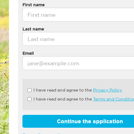
First name
Last name
Email
Check
I have read and agree to the
Privacy Policy
all
I have read and agree to the
Terms and Conditio
&
Check
all
recommended
Continue the application